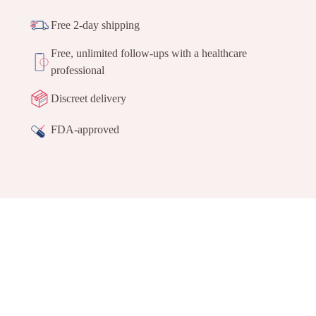
Free 2-day shipping
Free, unlimited follow-ups with a healthcare
professional
Discreet delivery
FDA-approved