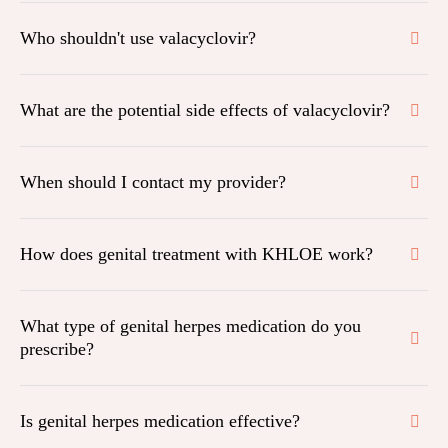
Who shouldn't use valacyclovir?
What are the potential side effects of valacyclovir?
When should I contact my provider?
How does genital treatment with KHLOE work?
What type of genital herpes medication do you
prescribe?
Is genital herpes medication effective?