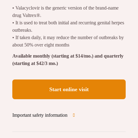
• Valacyclovir is the generic version of the brand-name
drug Valtrex®.
• It is used to treat both initial and recurring genital herpes
outbreaks.
• If taken daily, it may reduce the number of outbreaks by
about 50% over eight months
Available monthly (starting at $14/mo.) and quarterly
(starting at $42/3 mo.)
Start online visit
Important safety information