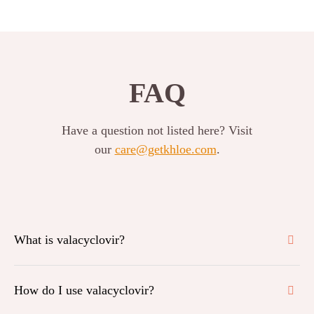
FAQ
Have a question not listed here? Visit
our
care@getkhloe.com
.
What is valacyclovir?
How do I use valacyclovir?