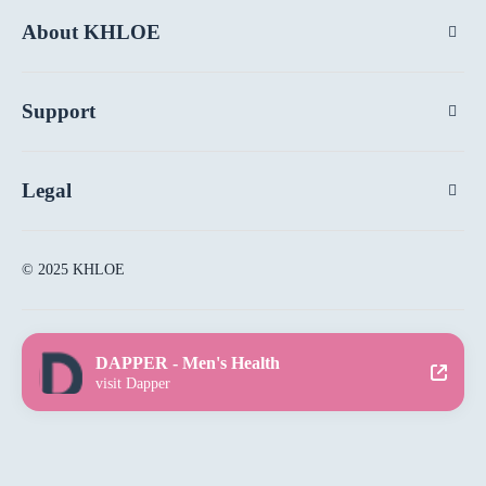
About KHLOE
Support
Legal
© 2025 KHLOE
DAPPER - Men's Health
visit Dapper