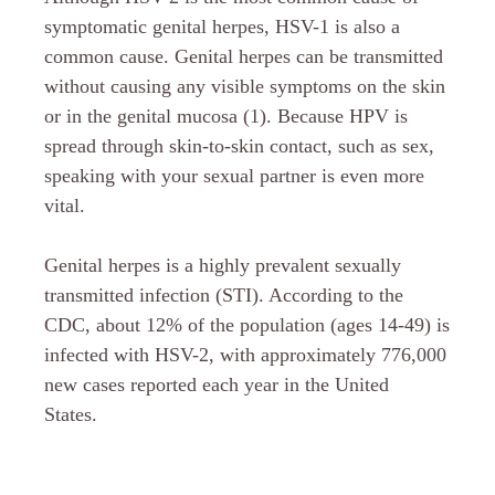
symptomatic genital herpes, HSV-1 is also a
common cause. Genital herpes can be transmitted
without causing any visible symptoms on the skin
or in the genital mucosa (1). Because HPV is
spread through skin-to-skin contact, such as sex,
speaking with your sexual partner is even more
vital.
Genital herpes is a highly prevalent sexually
transmitted infection (STI). According to the
CDC, about 12% of the population (ages 14-49) is
infected with HSV-2, with approximately 776,000
new cases reported each year in the United
States.