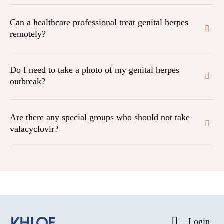
Can a healthcare professional treat genital herpes
remotely?
Do I need to take a photo of my genital herpes
outbreak?
Are there any special groups who should not take
valacyclovir?
Login