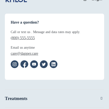
Have a question?
Call or text us . Message and data rates may apply.
(800) 555-5555
Email us anytime
care@dapper.care
Treatments