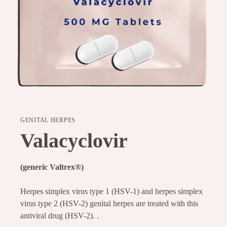
GENITAL HERPES
Valacyclovir
(generic Valtrex
®
)
Herpes simplex virus type 1 (HSV-1) and herpes simplex
virus type 2 (HSV-2) genital herpes are treated with this
antiviral drug (HSV-2). .