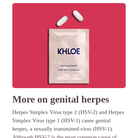
More on genital herpes
Herpes Simplex Virus type 2 (HSV-2) and Herpes
Simplex Virus type 1 (HSV-1) cause genital
herpes, a sexually transmitted virus (HSV-1).
Although HSV-2 is the most common cause of