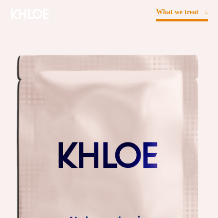
What we treat