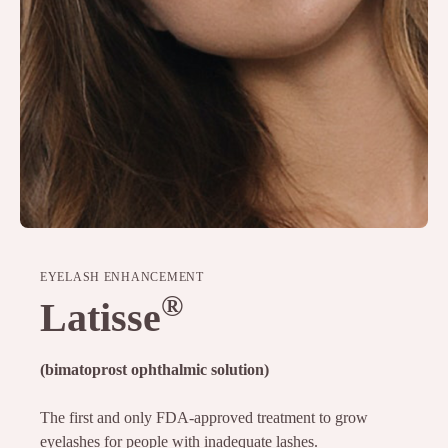
EYELASH ENHANCEMENT
®
Latisse
(bimatoprost ophthalmic solution)
The first and only FDA-approved treatment to grow
eyelashes for people with inadequate lashes.