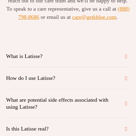
reach out to our care team and we-ll be happy to help.
To speak to a care representative, give us a call at
(888)
798-8686
or email us at
care@getkhloe.com
.
What is Latisse?
How do I use Latisse?
What are potential side effects associated with
using Latisse?
Is this Latisse real?