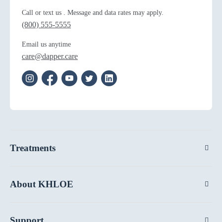
Call or text us . Message and data rates may apply.
(800) 555-5555
Email us anytime
care@dapper.care
Treatments
About KHLOE
Support