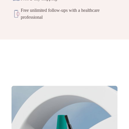
Free unlimited follow-ups with a healthcare
professional