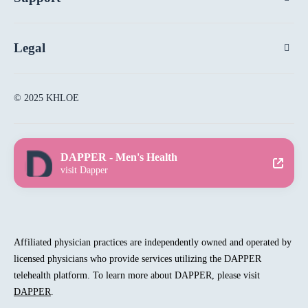
Legal
© 2025 KHLOE
DAPPER - Men's Health
visit Dapper
Affiliated physician practices are independently owned and operated by
licensed physicians who provide services utilizing the DAPPER
telehealth platform. To learn more about DAPPER, please visit
DAPPER
.