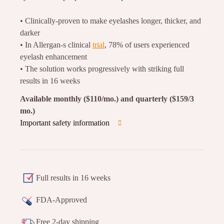
• Clinically-proven to make eyelashes longer, thicker, and
darker
• In Allergan-s clinical
trial
, 78% of users experienced
eyelash enhancement
• The solution works progressively with striking full
results in 16 weeks
Available monthly ($110/mo.) and quarterly ($159/3
mo.)
Important safety information
Full results in 16 weeks
FDA-Approved
Free 2-day shipping