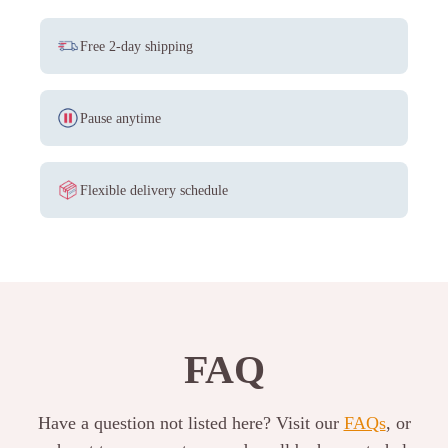
Free 2-day shipping
Pause anytime
Flexible delivery schedule
FAQ
Have a question not listed here? Visit our
FAQs
, or