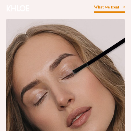
What we treat