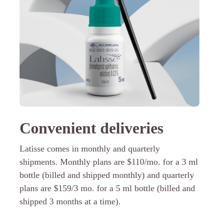
Convenient deliveries
Latisse comes in monthly and quarterly
shipments. Monthly plans are $110/mo. for a 3 ml
bottle (billed and shipped monthly) and quarterly
plans are $159/3 mo. for a 5 ml bottle (billed and
shipped 3 months at a time).