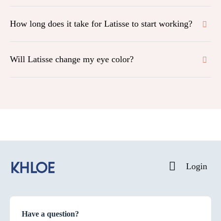
How long does it take for Latisse to start working?
Will Latisse change my eye color?
Login
Have a question?