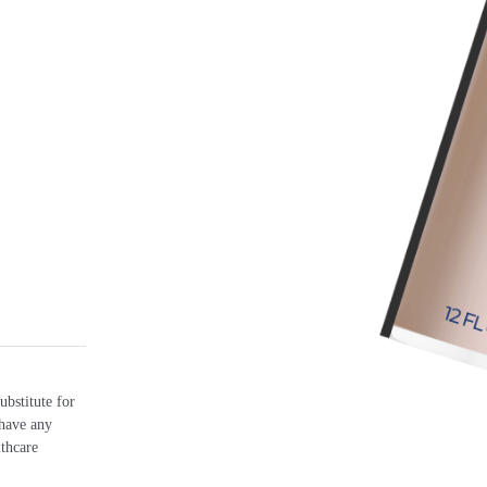
ubstitute for
 have any
lthcare