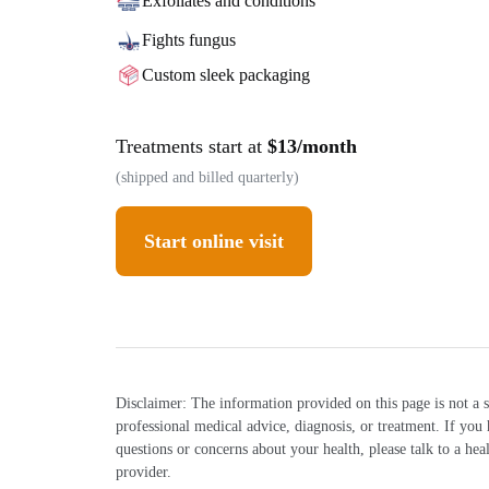
Exfoliates and conditions
Fights fungus
Custom sleek packaging
Treatments start at
$13/month
(shipped and billed quarterly)
Start online visit
Disclaimer: The information provided on this page is not a s
professional medical advice, diagnosis, or treatment. If you
questions or concerns about your health, please talk to a hea
provider.