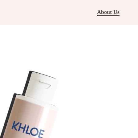
About Us