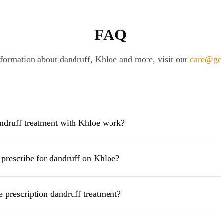
FAQ
formation about dandruff, Khloe and more, visit our
care@ge
druff treatment with Khloe work?
prescribe for dandruff on Khloe?
e prescription dandruff treatment?