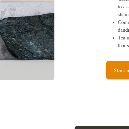
to as
sham
Conta
dandr
Tea t
that 
Start o