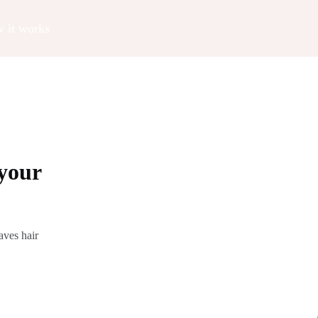
 it works
your
aves hair