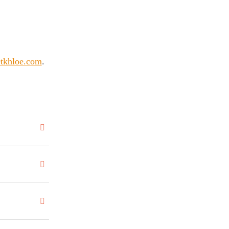
tkhloe.com
.