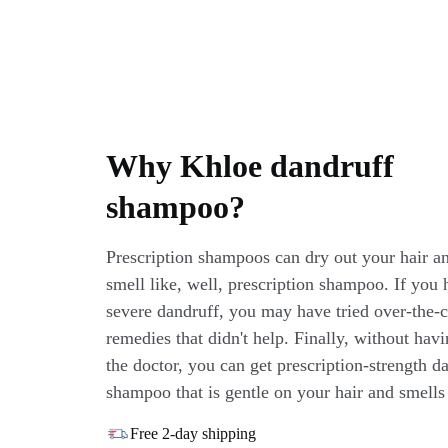
Why Khloe dandruff
shampoo?
Prescription shampoos can dry out your hair a
smell like, well, prescription shampoo. If you 
severe dandruff, you may have tried over-the-
remedies that didn't help. Finally, without havi
the doctor, you can get prescription-strength d
shampoo that is gentle on your hair and smells 
Free 2-day shipping