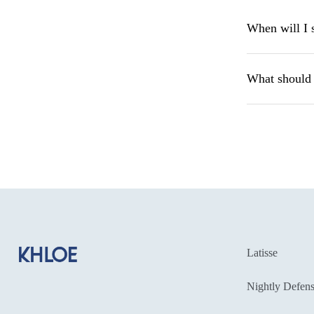
When will I 
What should I
Latisse
Nightly Defens