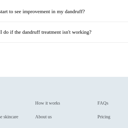
start to see improvement in my dandruff?
 do if the dandruff treatment isn't working?
How it works
FAQs
e skincare
About us
Pricing