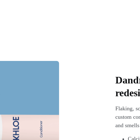
Dandr
redes
Flaking, sc
custom comb
and smells
Calci