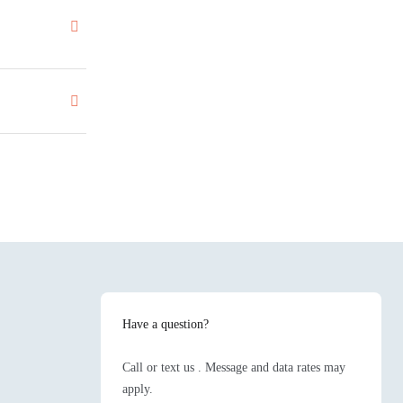
Have a question?
Call or text us . Message and data rates may
apply.