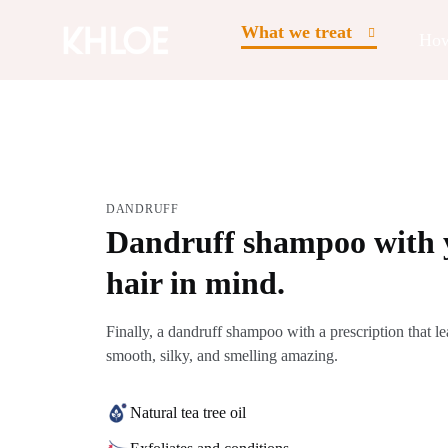
What we treat
How
DANDRUFF
Dandruff shampoo with 
hair in mind.
Finally, a dandruff shampoo with a prescription that le
smooth, silky, and smelling amazing.
Natural tea tree oil