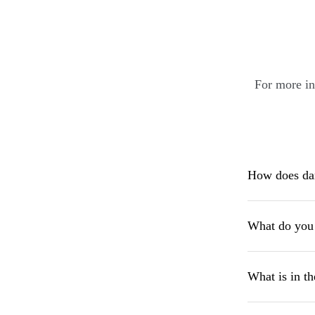
For more in
How does dan
What do you 
What is in th