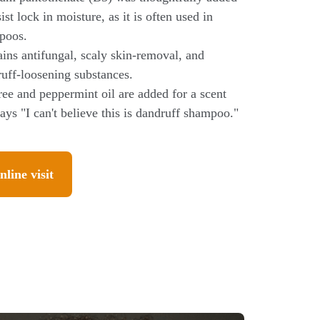
sist lock in moisture, as it is often used in
poos.
ins antifungal, scaly skin-removal, and
uff-loosening substances.
ree and peppermint oil are added for a scent
says "I can't believe this is dandruff shampoo."
nline visit