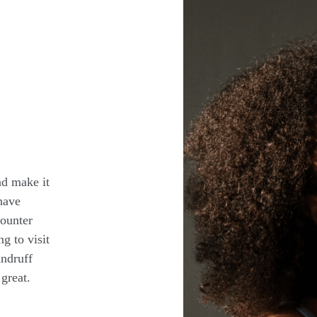
nd make it
have
counter
ng to visit
andruff
great.