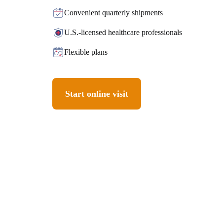
Convenient quarterly shipments
U.S.-licensed healthcare professionals
Flexible plans
Start online visit