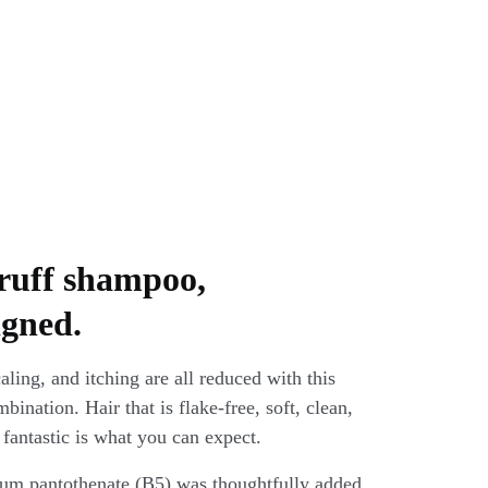
uff shampoo,
igned.
aling, and itching are all reduced with this
ination. Hair that is flake-free, soft, clean,
 fantastic is what you can expect.
um pantothenate (B5) was thoughtfully added