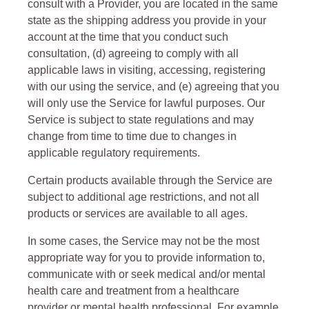
consult with a Provider, you are located in the same
state as the shipping address you provide in your
account at the time that you conduct such
consultation, (d) agreeing to comply with all
applicable laws in visiting, accessing, registering
with our using the service, and (e) agreeing that you
will only use the Service for lawful purposes. Our
Service is subject to state regulations and may
change from time to time due to changes in
applicable regulatory requirements.
Certain products available through the Service are
subject to additional age restrictions, and not all
products or services are available to all ages.
In some cases, the Service may not be the most
appropriate way for you to provide information to,
communicate with or seek medical and/or mental
health care and treatment from a healthcare
provider or mental health professional. For example,