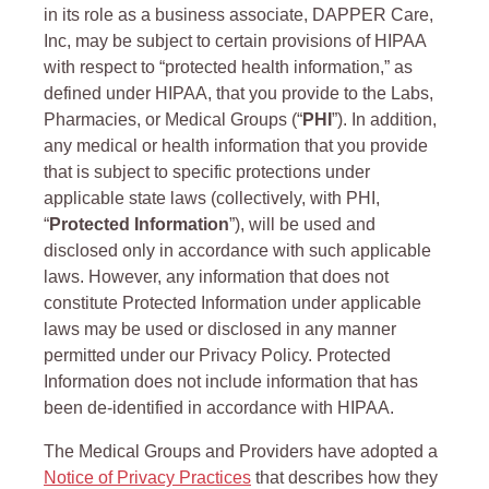
in its role as a business associate, DAPPER Care,
Inc, may be subject to certain provisions of HIPAA
with respect to “protected health information,” as
defined under HIPAA, that you provide to the Labs,
Pharmacies, or Medical Groups (“
PHI
”). In addition,
any medical or health information that you provide
that is subject to specific protections under
applicable state laws (collectively, with PHI,
“
Protected Information
”), will be used and
disclosed only in accordance with such applicable
laws. However, any information that does not
constitute Protected Information under applicable
laws may be used or disclosed in any manner
permitted under our Privacy Policy. Protected
Information does not include information that has
been de-identified in accordance with HIPAA.
The Medical Groups and Providers have adopted a
Notice of Privacy Practices
that describes how they