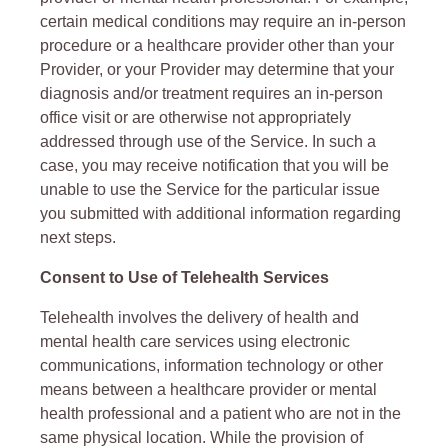
certain medical conditions may require an in-person
procedure or a healthcare provider other than your
Provider, or your Provider may determine that your
diagnosis and/or treatment requires an in-person
office visit or are otherwise not appropriately
addressed through use of the Service. In such a
case, you may receive notification that you will be
unable to use the Service for the particular issue
you submitted with additional information regarding
next steps.
Consent to Use of Telehealth Services
Telehealth involves the delivery of health and
mental health care services using electronic
communications, information technology or other
means between a healthcare provider or mental
health professional and a patient who are not in the
same physical location. While the provision of