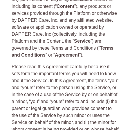
including its content (“
Content
”), any products or
services provided through the Platform or otherwise
by DAPPER Care, Inc, and any affiliated website,
software or application owned or operated by
DAPPER Care, Inc (collectively, including the
Platform and the Content, the “
Service
”) are
governed by these Terms and Conditions (“
Terms
and Conditions
” or “
Agreement
”).
Please read this Agreement carefully because it
sets forth the important terms you will need to know
about the Service. In this Agreement, the terms “you”
and “yours” refer to the person using the Service, or
in the case of a use of the Service by or on behalf of
a minor, “you” and “yours” refer to and include (i) the
parent or legal guardian who provides consent to
the use of the Service by such minor or uses the
Service on behalf of the minor, and (ii) the minor for
whom consent is being provided or on whose behalf