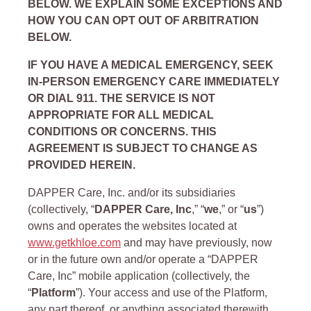
BELOW. WE EXPLAIN SOME EXCEPTIONS AND
HOW YOU CAN OPT OUT OF ARBITRATION
BELOW.
IF YOU HAVE A MEDICAL EMERGENCY, SEEK
IN-PERSON EMERGENCY CARE IMMEDIATELY
OR DIAL 911. THE SERVICE IS NOT
APPROPRIATE FOR ALL MEDICAL
CONDITIONS OR CONCERNS. THIS
AGREEMENT IS SUBJECT TO CHANGE AS
PROVIDED HEREIN.
DAPPER Care, Inc. and/or its subsidiaries
(collectively, “
DAPPER Care, Inc
,” “
we
,” or “
us
”)
owns and operates the websites located at
www.getkhloe.com
and may have previously, now
or in the future own and/or operate a “DAPPER
Care, Inc” mobile application (collectively, the
“
Platform
”). Your access and use of the Platform,
any part thereof, or anything associated therewith,