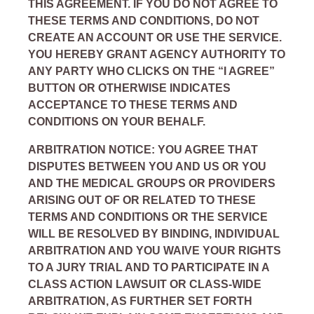
THIS AGREEMENT. IF YOU DO NOT AGREE TO
THESE TERMS AND CONDITIONS, DO NOT
CREATE AN ACCOUNT OR USE THE SERVICE.
YOU HEREBY GRANT AGENCY AUTHORITY TO
ANY PARTY WHO CLICKS ON THE “I AGREE”
BUTTON OR OTHERWISE INDICATES
ACCEPTANCE TO THESE TERMS AND
CONDITIONS ON YOUR BEHALF.
ARBITRATION NOTICE: YOU AGREE THAT
DISPUTES BETWEEN YOU AND US OR YOU
AND THE MEDICAL GROUPS OR PROVIDERS
ARISING OUT OF OR RELATED TO THESE
TERMS AND CONDITIONS OR THE SERVICE
WILL BE RESOLVED BY BINDING, INDIVIDUAL
ARBITRATION AND YOU WAIVE YOUR RIGHTS
TO A JURY TRIAL AND TO PARTICIPATE IN A
CLASS ACTION LAWSUIT OR CLASS-WIDE
ARBITRATION, AS FURTHER SET FORTH