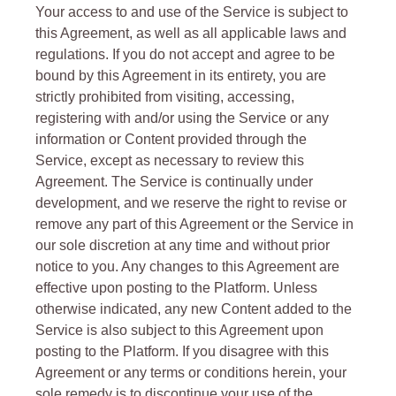
Your access to and use of the Service is subject to
this Agreement, as well as all applicable laws and
regulations. If you do not accept and agree to be
bound by this Agreement in its entirety, you are
strictly prohibited from visiting, accessing,
registering with and/or using the Service or any
information or Content provided through the
Service, except as necessary to review this
Agreement. The Service is continually under
development, and we reserve the right to revise or
remove any part of this Agreement or the Service in
our sole discretion at any time and without prior
notice to you. Any changes to this Agreement are
effective upon posting to the Platform. Unless
otherwise indicated, any new Content added to the
Service is also subject to this Agreement upon
posting to the Platform. If you disagree with this
Agreement or any terms or conditions herein, your
sole remedy is to discontinue your use of the