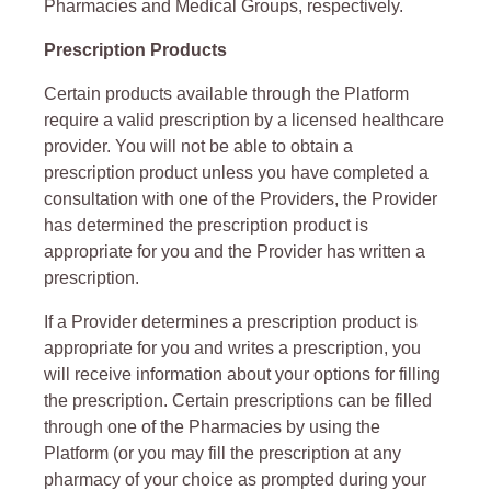
Pharmacies and Medical Groups, respectively.
Prescription Products
Certain products available through the Platform
require a valid prescription by a licensed healthcare
provider. You will not be able to obtain a
prescription product unless you have completed a
consultation with one of the Providers, the Provider
has determined the prescription product is
appropriate for you and the Provider has written a
prescription.
If a Provider determines a prescription product is
appropriate for you and writes a prescription, you
will receive information about your options for filling
the prescription. Certain prescriptions can be filled
through one of the Pharmacies by using the
Platform (or you may fill the prescription at any
pharmacy of your choice as prompted during your