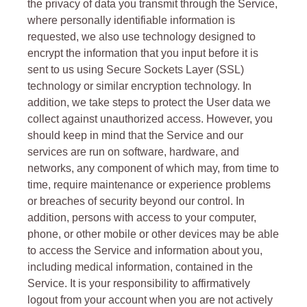
the privacy of data you transmit through the Service,
where personally identifiable information is
requested, we also use technology designed to
encrypt the information that you input before it is
sent to us using Secure Sockets Layer (SSL)
technology or similar encryption technology. In
addition, we take steps to protect the User data we
collect against unauthorized access. However, you
should keep in mind that the Service and our
services are run on software, hardware, and
networks, any component of which may, from time to
time, require maintenance or experience problems
or breaches of security beyond our control. In
addition, persons with access to your computer,
phone, or other mobile or other devices may be able
to access the Service and information about you,
including medical information, contained in the
Service. It is your responsibility to affirmatively
logout from your account when you are not actively