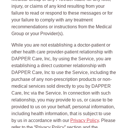
injury, or claims of any kind resulting from your
failure to read or respond to these messages or for
your failure to comply with any treatment
recommendations or instructions from the Medical
Group or your Provider(s).
While you are not establishing a doctor-patient or
other health care provider-patient relationship with
DAPPER Care, Inc, by using the Service, you are
establishing a direct customer relationship with
DAPPER Care, Inc to use the Service, including the
purchase of any non-prescription products or non-
medical services sold directly to you by DAPPER
Care, Inc via the Service. In connection with such
relationship, you may provide to us, or cause to be
provided to us on your behalf, personal information,
including health information, that is subject to use
by us in accordance with our
Privacy Policy
. Please
refer to the “Privacy Policy” section and the