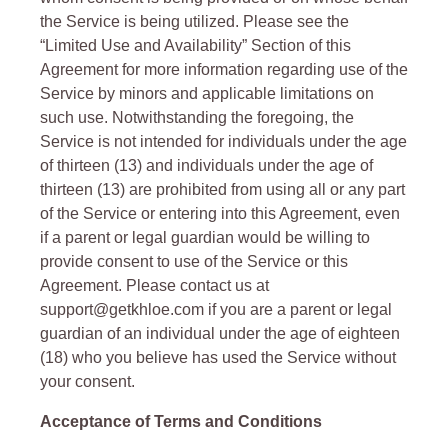
the Service is being utilized. Please see the
“Limited Use and Availability” Section of this
Agreement for more information regarding use of the
Service by minors and applicable limitations on
such use. Notwithstanding the foregoing, the
Service is not intended for individuals under the age
of thirteen (13) and individuals under the age of
thirteen (13) are prohibited from using all or any part
of the Service or entering into this Agreement, even
if a parent or legal guardian would be willing to
provide consent to use of the Service or this
Agreement. Please contact us at
support@getkhloe.com if you are a parent or legal
guardian of an individual under the age of eighteen
(18) who you believe has used the Service without
your consent.
Acceptance of Terms and Conditions