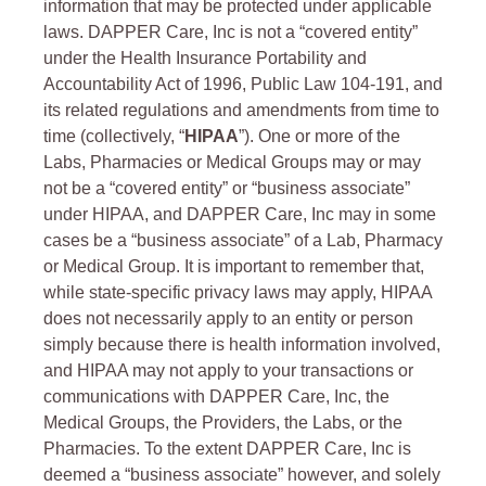
information that may be protected under applicable
laws. DAPPER Care, Inc is not a “covered entity”
under the Health Insurance Portability and
Accountability Act of 1996, Public Law 104-191, and
its related regulations and amendments from time to
time (collectively, “
HIPAA
”). One or more of the
Labs, Pharmacies or Medical Groups may or may
not be a “covered entity” or “business associate”
under HIPAA, and DAPPER Care, Inc may in some
cases be a “business associate” of a Lab, Pharmacy
or Medical Group. It is important to remember that,
while state-specific privacy laws may apply, HIPAA
does not necessarily apply to an entity or person
simply because there is health information involved,
and HIPAA may not apply to your transactions or
communications with DAPPER Care, Inc, the
Medical Groups, the Providers, the Labs, or the
Pharmacies. To the extent DAPPER Care, Inc is
deemed a “business associate” however, and solely