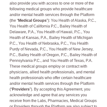
also provide you with access to one or more of the
following medical groups who provide healthcare
and/or mental health services through the Platform
(the “
Medical Groups
”): You Health of Alaska, P.C.,
You Health of California P.C., Bailey Health of
Delaware, P.A., You Health of Hawaii, P.C., You
Health of Kansas, P.A., Bailey Health of Michigan
P.C., You Health of Nebraska, P.C., You Health
Purdy of Nevada, P.C., You Health of New Jersey,
P.C., Bailey Health of Oregon, P.C., Bailey Health of
Pennsylvania P.C., and You Health of Texas, P.A.
These medical groups employ or contract with
physicians, allied health professionals, and mental
health professionals who offer certain healthcare
and/or mental health services through the Platform
(“
Providers
”). By accepting this Agreement, you
acknowledge and agree that any services you
receive from the Labs, Pharmacies, Medical Groups
or Providers through the Platform are also subject to