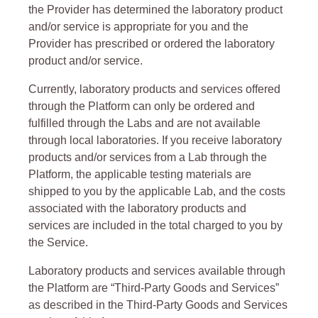
the Provider has determined the laboratory product
and/or service is appropriate for you and the
Provider has prescribed or ordered the laboratory
product and/or service.
Currently, laboratory products and services offered
through the Platform can only be ordered and
fulfilled through the Labs and are not available
through local laboratories. If you receive laboratory
products and/or services from a Lab through the
Platform, the applicable testing materials are
shipped to you by the applicable Lab, and the costs
associated with the laboratory products and
services are included in the total charged to you by
the Service.
Laboratory products and services available through
the Platform are “Third-Party Goods and Services”
as described in the Third-Party Goods and Services