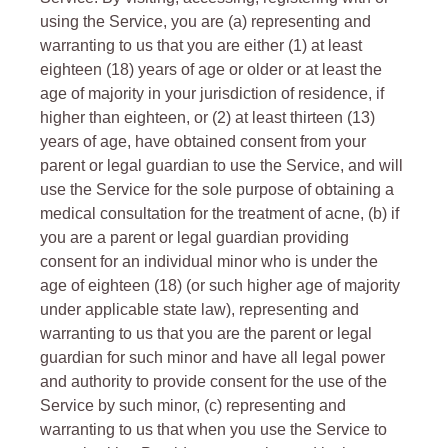
using the Service, you are (a) representing and
warranting to us that you are either (1) at least
eighteen (18) years of age or older or at least the
age of majority in your jurisdiction of residence, if
higher than eighteen, or (2) at least thirteen (13)
years of age, have obtained consent from your
parent or legal guardian to use the Service, and will
use the Service for the sole purpose of obtaining a
medical consultation for the treatment of acne, (b) if
you are a parent or legal guardian providing
consent for an individual minor who is under the
age of eighteen (18) (or such higher age of majority
under applicable state law), representing and
warranting to us that you are the parent or legal
guardian for such minor and have all legal power
and authority to provide consent for the use of the
Service by such minor, (c) representing and
warranting to us that when you use the Service to