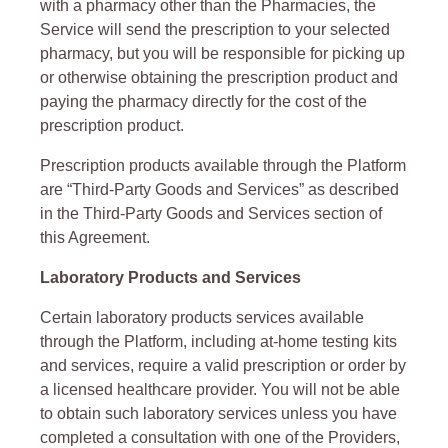
with a pharmacy other than the Pharmacies, the
Service will send the prescription to your selected
pharmacy, but you will be responsible for picking up
or otherwise obtaining the prescription product and
paying the pharmacy directly for the cost of the
prescription product.
Prescription products available through the Platform
are “Third-Party Goods and Services” as described
in the Third-Party Goods and Services section of
this Agreement.
Laboratory Products and Services
Certain laboratory products services available
through the Platform, including at-home testing kits
and services, require a valid prescription or order by
a licensed healthcare provider. You will not be able
to obtain such laboratory services unless you have
completed a consultation with one of the Providers,