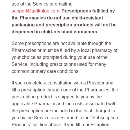
use of the Service or emailing
support@getkhloe.com
.
Prescriptions fulfilled by
the Pharmacies do not use child-resistant
packaging and prescription products will not be
dispensed in child-resistant containers.
Some prescriptions are not available through the
Pharmacies or must be filled by a local pharmacy of
your choice as prompted during your use of the
Service, including prescriptions used for many
common primary care conditions.
If you complete a consultation with a Provider and
fill a prescription through one of the Pharmacies, the
prescription product is shipped to you by the
applicable Pharmacy and the costs associated with
the prescription are included in the total charged to
you by the Service as described in the “Subscription
Products” section above. If you fill a prescription