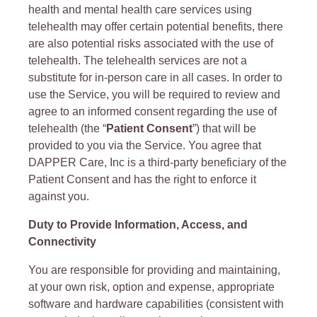
health and mental health care services using
telehealth may offer certain potential benefits, there
are also potential risks associated with the use of
telehealth. The telehealth services are not a
substitute for in-person care in all cases. In order to
use the Service, you will be required to review and
agree to an informed consent regarding the use of
telehealth (the “
Patient Consent
”) that will be
provided to you via the Service. You agree that
DAPPER Care, Inc is a third-party beneficiary of the
Patient Consent and has the right to enforce it
against you.
Duty to Provide Information, Access, and
Connectivity
You are responsible for providing and maintaining,
at your own risk, option and expense, appropriate
software and hardware capabilities (consistent with