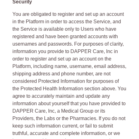
Security
You are obligated to register and set up an account
in the Platform in order to access the Service, and
the Service is available only to Users who have
registered and have been granted accounts with
usernames and passwords. For purposes of clarity,
information you provide to DAPPER Care, Inc in
order to register and set up an account on the
Platform, including name, username, email address,
shipping address and phone number, are not
considered Protected Information for purposes of
the Protected Health Information section above. You
agree to accurately maintain and update any
information about yourself that you have provided to
DAPPER Care, Inc, a Medical Group or its
Providers, the Labs or the Pharmacies. If you do not
keep such information current, or fail to submit
truthful, accurate and complete information, or we