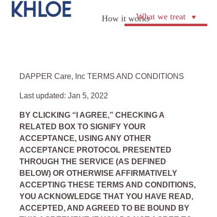
What we treat
How it works
DAPPER Care, Inc TERMS AND CONDITIONS
Last updated: Jan 5, 2022
BY CLICKING “I AGREE,” CHECKING A
RELATED BOX TO SIGNIFY YOUR
ACCEPTANCE, USING ANY OTHER
ACCEPTANCE PROTOCOL PRESENTED
THROUGH THE SERVICE (AS DEFINED
BELOW) OR OTHERWISE AFFIRMATIVELY
ACCEPTING THESE TERMS AND CONDITIONS,
YOU ACKNOWLEDGE THAT YOU HAVE READ,
ACCEPTED, AND AGREED TO BE BOUND BY