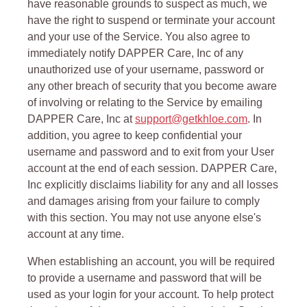
have reasonable grounds to suspect as much, we
have the right to suspend or terminate your account
and your use of the Service. You also agree to
immediately notify DAPPER Care, Inc of any
unauthorized use of your username, password or
any other breach of security that you become aware
of involving or relating to the Service by emailing
DAPPER Care, Inc at
support@getkhloe.com
. In
addition, you agree to keep confidential your
username and password and to exit from your User
account at the end of each session. DAPPER Care,
Inc explicitly disclaims liability for any and all losses
and damages arising from your failure to comply
with this section. You may not use anyone else's
account at any time.
When establishing an account, you will be required
to provide a username and password that will be
used as your login for your account. To help protect