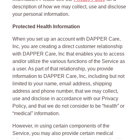
description of how we may collect, use and disclose
your personal information.
Protected Health Information
When you set up an account with DAPPER Care,
Inc, you are creating a direct customer relationship
with DAPPER Care, Inc that enables you to access
and/or utilize the various functions of the Service as
a user. As part of that relationship, you provide
information to DAPPER Care, Inc, including but not
limited to your name, email address, shipping
address and phone number, that we may collect,
use and disclose in accordance with our Privacy
Policy, and that we do not consider to be “health” or
“medical” information.
However, in using certain components of the
Service, you may also provide certain medical