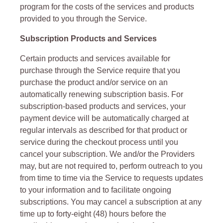
program for the costs of the services and products
provided to you through the Service.
Subscription Products and Services
Certain products and services available for
purchase through the Service require that you
purchase the product and/or service on an
automatically renewing subscription basis. For
subscription-based products and services, your
payment device will be automatically charged at
regular intervals as described for that product or
service during the checkout process until you
cancel your subscription. We and/or the Providers
may, but are not required to, perform outreach to you
from time to time via the Service to requests updates
to your information and to facilitate ongoing
subscriptions. You may cancel a subscription at any
time up to forty-eight (48) hours before the