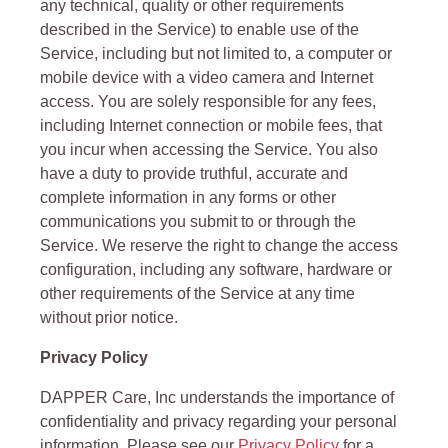
any technical, quality or other requirements
described in the Service) to enable use of the
Service, including but not limited to, a computer or
mobile device with a video camera and Internet
access. You are solely responsible for any fees,
including Internet connection or mobile fees, that
you incur when accessing the Service. You also
have a duty to provide truthful, accurate and
complete information in any forms or other
communications you submit to or through the
Service. We reserve the right to change the access
configuration, including any software, hardware or
other requirements of the Service at any time
without prior notice.
Privacy Policy
DAPPER Care, Inc understands the importance of
confidentiality and privacy regarding your personal
information. Please see our
Privacy Policy
for a