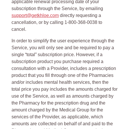
applicable renewal processing date of your
subscription through the Service, by emailing
support@getkhloe.com
directly requesting a
cancellation, or by calling 1-800-368-0038 to
cancel.
In order to simplify the user experience through the
Service, you will only see and be required to pay a
single “total” subscription price. However, if a
subscription product you purchase required a
consultation with a Provider, includes a prescription
product that you fill through one of the Pharmacies
and/or includes mental health services, then the
total price you pay includes the amounts charged for
use of the Service, as well as amounts charged by
the Pharmacy for the prescription drug and the
amount charged by the Medical Group for the
services of the Provider, as applicable, which
amounts are collected on behalf of and paid to the