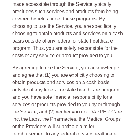
made accessible through the Service typically
precludes such services and products from being
covered benefits under these programs. By
choosing to use the Service, you are specifically
choosing to obtain products and services on a cash
basis outside of any federal or state healthcare
program. Thus, you are solely responsible for the
costs of any service or product provided to you.
By agreeing to use the Service, you acknowledge
and agree that (1) you are explicitly choosing to
obtain products and services on a cash basis
outside of any federal or state healthcare program
and you have sole financial responsibility for all
services or products provided to you by or through
the Service, and (2) neither you nor DAPPER Care,
Inc, the Labs, the Pharmacies, the Medical Groups
or the Providers will submit a claim for
reimbursement to any federal or state healthcare