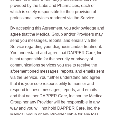
provided by the Labs and Pharmacies, each of
which is solely responsible for their provision of
professional services rendered via the Service.
By accepting this Agreement, you acknowledge and
agree that the Medical Group and/or Providers may
send you messages, reports, and emails via the
Service regarding your diagnosis and/or treatment.
You understand and agree that DAPPER Care, Inc
is not responsible for the security or privacy of
communications services you use to receive the
aforementioned messages, reports, and emails sent
via the Service. You further understand and agree
that it is your sole responsibility to monitor and
respond to these messages, reports, and emails
and that neither DAPPER Care, Inc nor the Medical
Group nor any Provider will be responsible in any
way and you will not hold DAPPER Care, Inc, the
Medical Group or any Provider liable for any loss,