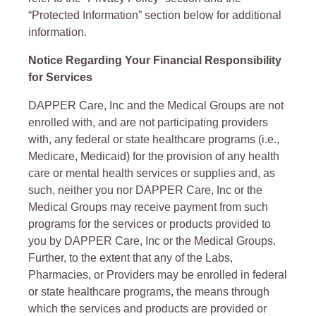
“Protected Information” section below for additional
information.
Notice Regarding Your Financial Responsibility
for Services
DAPPER Care, Inc and the Medical Groups are not
enrolled with, and are not participating providers
with, any federal or state healthcare programs (i.e.,
Medicare, Medicaid) for the provision of any health
care or mental health services or supplies and, as
such, neither you nor DAPPER Care, Inc or the
Medical Groups may receive payment from such
programs for the services or products provided to
you by DAPPER Care, Inc or the Medical Groups.
Further, to the extent that any of the Labs,
Pharmacies, or Providers may be enrolled in federal
or state healthcare programs, the means through
which the services and products are provided or