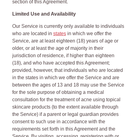
section of this Agreement.
Limited Use and Availability
Our Service is currently only available to individuals
who are located in
states
in which we offer the
Service, are at least eighteen (18) years of age or
older, or at least the age of majority in their
jurisdiction of residence, if higher than eighteen
(18), and who have accepted this Agreement;
provided, however, that individuals who are located
in the states in which we offer the Service and are
between the ages of 13 and 18 may use the Service
for the sole purpose of obtaining a medical
consultation for the treatment of acne using topical
skincare products (to the extent available through
the Service) if a parent or legal guardian provides
consent to such use in accordance with the
requirements set forth in this Agreement and the
Service. By visiting, accessing, registering with or