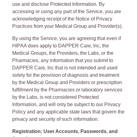
use and disclose Protected Information. By
accessing or using any part of the Service, you are
acknowledging receipt of the Notice of Privacy
Practices from your Medical Group and Provider(s).
By using the Service, you are agreeing that even if
HIPAA does apply to DAPPER Care, Inc, the
Medical Groups, the Providers, the Labs, or the
Pharmacies, any information that you submit to
DAPPER Care, Inc that is not intended and used
solely for the provision of diagnosis and treatment
by the Medical Group and Providers or prescription
fulfillment by the Pharmacies or laboratory services
by the Labs, is not considered Protected
Information, and will only be subject to our Privacy
Policy and any applicable state laws that govern the
privacy and security of such information.
Registration; User Accounts, Passwords, and