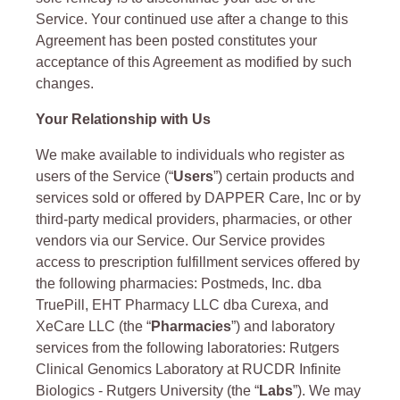
Service. Your continued use after a change to this
Agreement has been posted constitutes your
acceptance of this Agreement as modified by such
changes.
Your Relationship with Us
We make available to individuals who register as
users of the Service (“
Users
”) certain products and
services sold or offered by DAPPER Care, Inc or by
third-party medical providers, pharmacies, or other
vendors via our Service. Our Service provides
access to prescription fulfillment services offered by
the following pharmacies: Postmeds, Inc. dba
TruePill, EHT Pharmacy LLC dba Curexa, and
XeCare LLC (the “
Pharmacies
”) and laboratory
services from the following laboratories: Rutgers
Clinical Genomics Laboratory at RUCDR Infinite
Biologics - Rutgers University (the “
Labs
”). We may