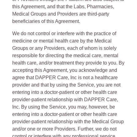
this Agreement, and that the Labs, Pharmacies,
Medical Groups and Providers are third-party
beneficiaries of this Agreement.
We do not control or interfere with the practice of
medicine or mental health care by the Medical
Groups or any Providers, each of whom is solely
responsible for directing the medical care, mental
health care, and/or treatment they provide to you. By
accepting this Agreement, you acknowledge and
agree that DAPPER Care, Inc is not a healthcare
provider and that by using the Service, you are not
entering into a doctor-patient or other health care
provider-patient relationship with DAPPER Care,
Inc. By using the Service, you may, however, be
entering into a doctor-patient or other health care
provider-patient relationship with the Medical Group
and/or one or more Providers. Further, we do not
control or interfere with any professional service