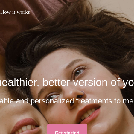
How it works
ealthier, better version of yo
rdable and personalized treatments to me
Get started