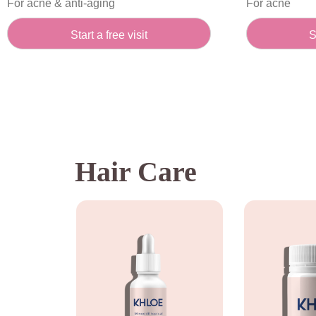
For acne & anti-aging
For acne
Start a free visit
S
Hair Care