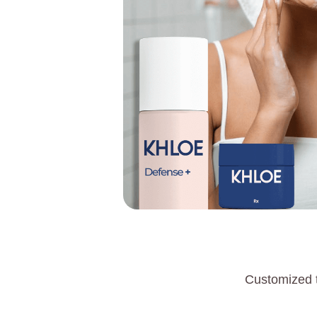
Customized t