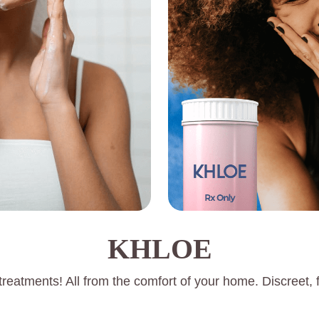
KHLOE
reatments! All from the comfort of your home. Discreet, f