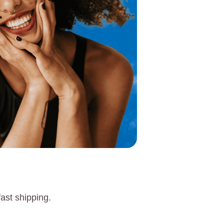
ast shipping.