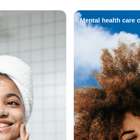
Mental health care 