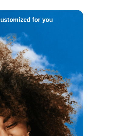
customized for you