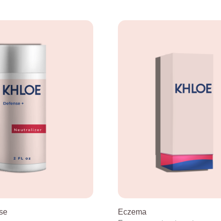
se
Eczema