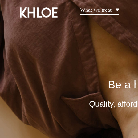
What we treat
Be a h
Quality, affo