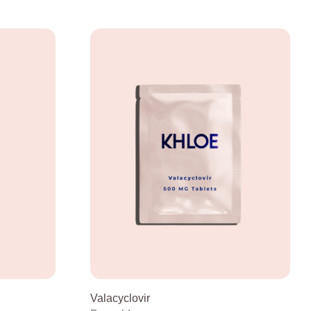
Valacyclovir