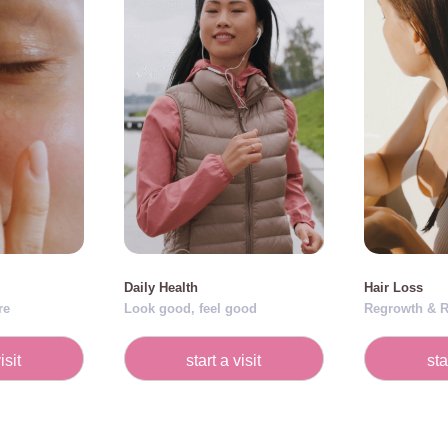
Daily Health
Hair Loss
re
Look good, feel good
Regrowth & R
isit
start a visit
sta