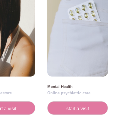
Mental Health
estore
Online psychiatric care
rt a visit
start a visit