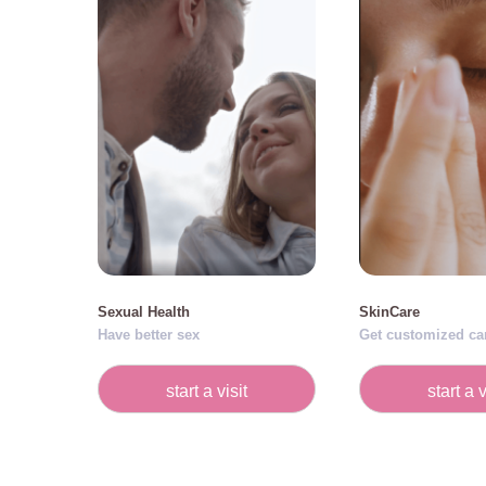
Sexual Health
SkinCare
Have better sex
Get customized ca
start a visit
start a v