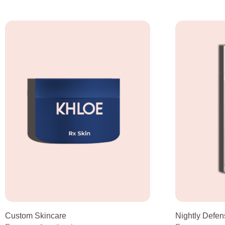
Custom Skincare
Nightly Defen