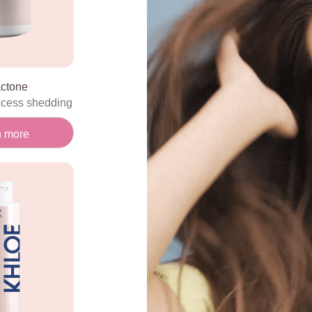
actone
xcess shedding
n more