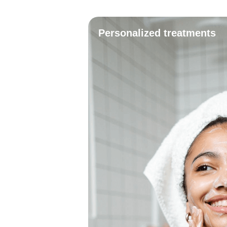
Personalized treatments