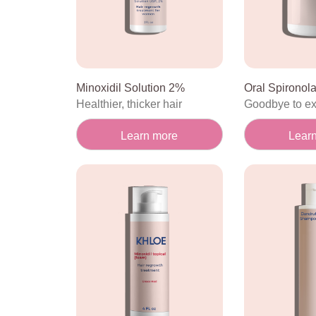
Minoxidil Solution 2%
Oral Spironol
Healthier, thicker hair
Goodbye to e
Learn more
Lear