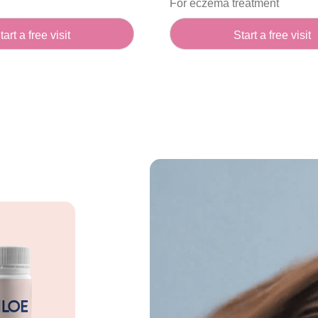
For eczema treatment
tart a free visit
Start a free visit