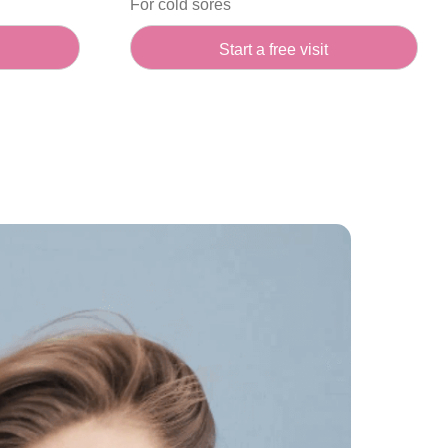
For cold sores
Start a free visit