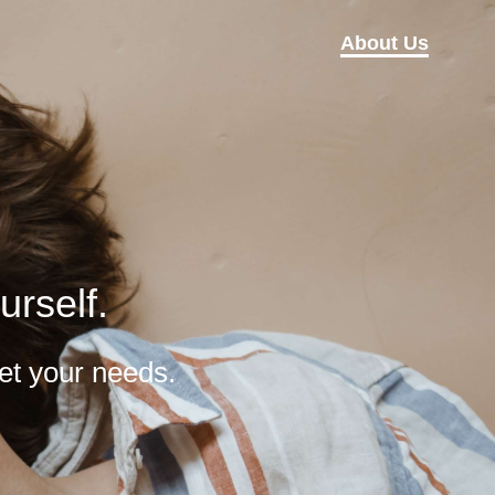
About Us
urself.
et your needs.