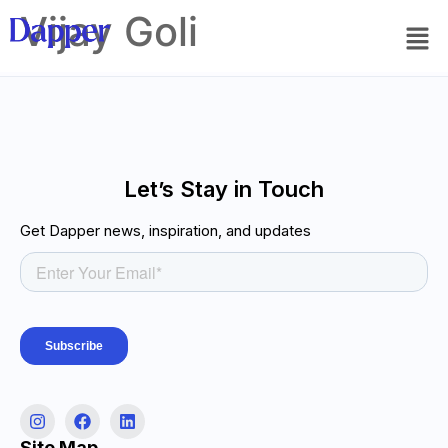
Vijay Goli
Let’s Stay in Touch
Get Dapper news, inspiration, and updates
Site Map