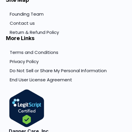
Founding Team
Contact us
Return & Refund Policy
More Links
Terms and Conditions
Privacy Policy
Do Not Sell or Share My Personal Information
End User License Agreement
Dapper Care, Inc.